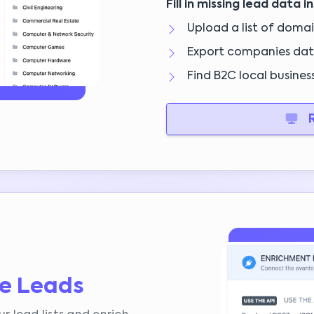
Fill in missing lead data i
Upload a list of doma
Export companies dat
Find B2C local business
R
te Leads