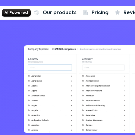
Our products
Pricing
Rev
AI Powered