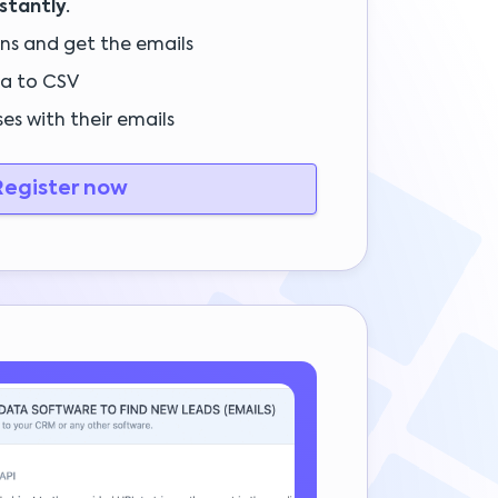
nstantly.
ins and get the emails
a to CSV
es with their emails
egister now