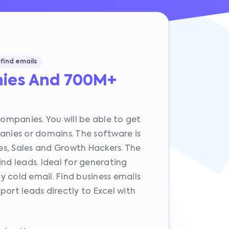
find emails
ies And 700M+
companies. You will be able to get
anies or domains. The software is
s, Sales and Growth Hackers. The
ind leads. Ideal for generating
 cold email. Find business emails
port leads directly to Excel with