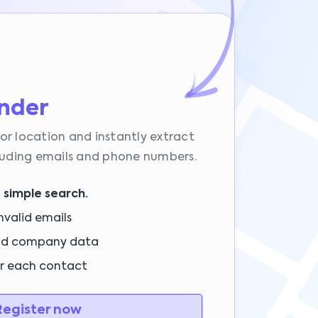
inder
or location and instantly extract
cluding emails and phone numbers.
 simple search.
nvalid emails
nd company data
or each contact
egister now