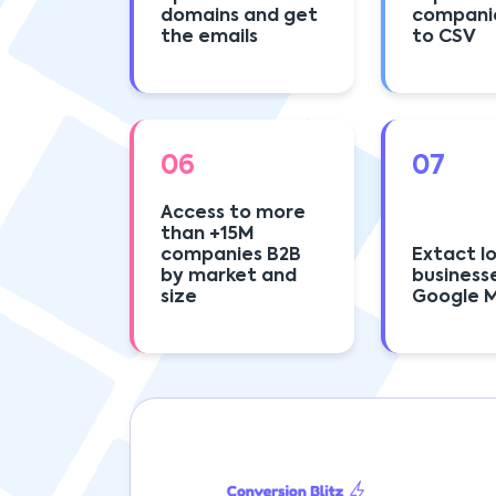
domains and get
compani
the emails
to CSV
06
07
Access to more
than +15M
companies B2B
Extact l
by market and
business
size
Google 