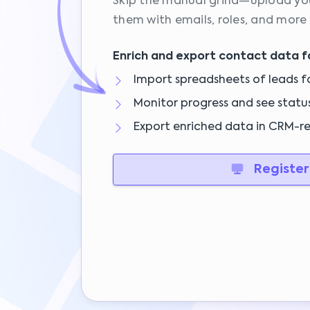
Skip the manual grind—upload your
them with emails, roles, and more
Enrich and export contact data f
Import spreadsheets of leads f
Monitor progress and see statu
Export enriched data in CRM-r
Register