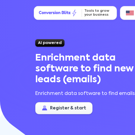
Tools to grow
your business
AI powered
Enrichment data
software to find new
leads (emails)
Enrichment data software to find emails
Register & start