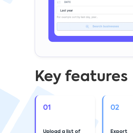
Key features
01
02
Upload a list of
Export