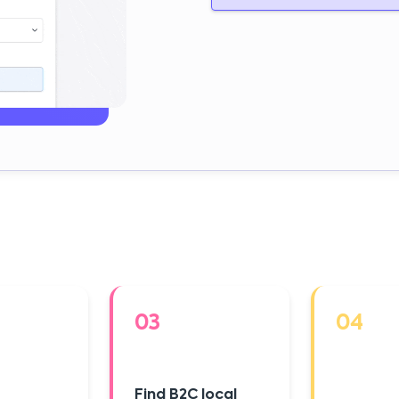
03
04
Find B2C local