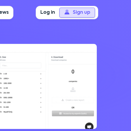
iews
Log in
Sign up