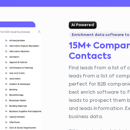
AI Powered
Enrichment data software to 
15M+ Compan
Contacts
Find leads from a list of 
leads from a list of comp
perfect for B2B companie
best enrich software to f
leads to prospect them by
and leads information. Ex
business data.