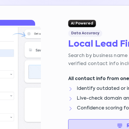
AI Powered
Data Accuracy
Local Lead F
Search by business name 
verified contact info in
All contact info from one
Identify outdated or i
Live-check domain a
Confidence scoring f
R