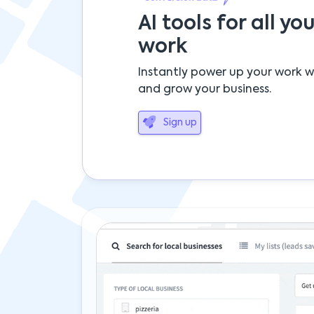
AI tools for all you
work
Instantly power up your work w
and grow your business.
Sign up