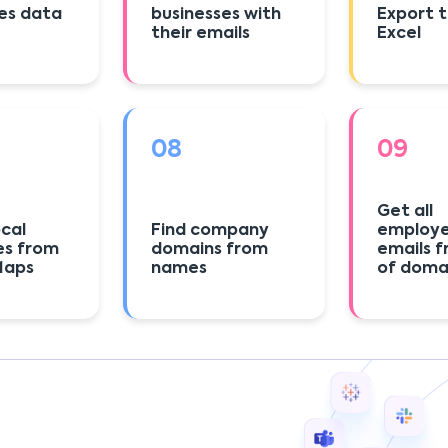
es data
businesses with
Export 
their emails
Excel
08
09
Get all
ocal
Find company
employ
es from
domains from
emails f
Maps
names
of doma