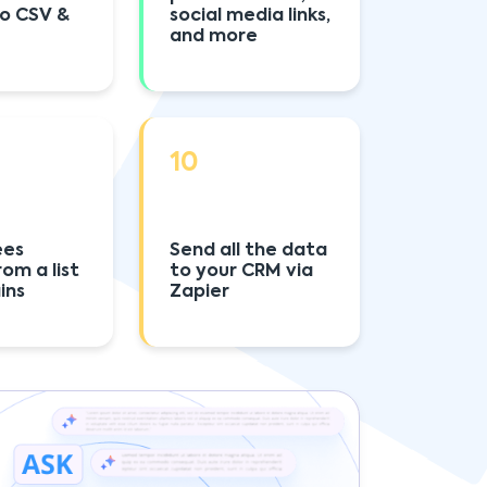
to CSV &
social media links,
and more
10
ees
Send all the data
rom a list
to your CRM via
ins
Zapier