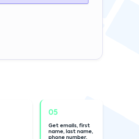
05
Get emails, first
name, last name,
phone number,