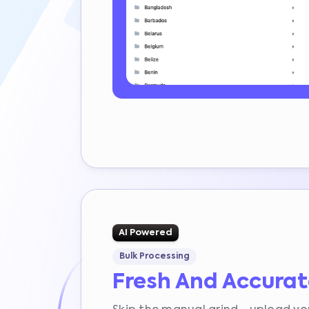
AI Powered
Bulk Processing
Fresh And Accura