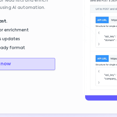
 lead lists and enrich
 using AI automation.
ast.
or enrichment
s updates
eady format
 now