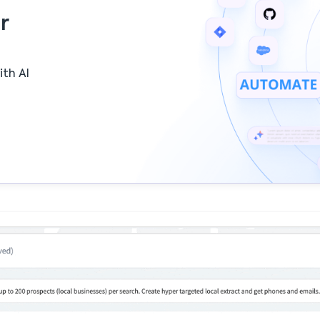
r
ith AI