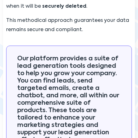
when it will be
securely deleted
.
This methodical approach guarantees your data
remains secure and compliant.
Our platform provides a suite of
lead generation tools designed
to help you grow your company.
You can find leads, send
targeted emails, create a
chatbot, and more, all within our
comprehensive suite of
products. These tools are
tailored to enhance your
marketing strategies and
support your lead generation