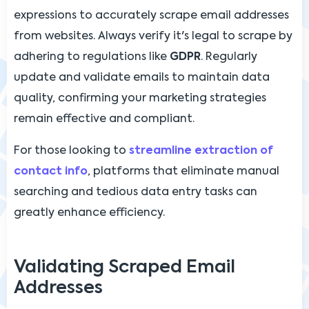
expressions to accurately scrape email addresses
from websites. Always verify it's legal to scrape by
adhering to regulations like
GDPR
. Regularly
update and validate emails to maintain data
quality, confirming your marketing strategies
remain effective and compliant.
For those looking to
streamline extraction of
contact info
, platforms that eliminate manual
searching and tedious data entry tasks can
greatly enhance efficiency.
Validating Scraped Email
Addresses