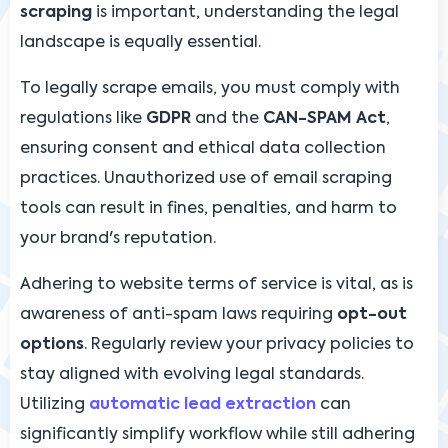
scraping
is important, understanding the legal
landscape is equally essential.
To legally scrape emails, you must comply with
regulations like
GDPR
and the
CAN-SPAM Act
,
ensuring consent and ethical data collection
practices. Unauthorized use of email scraping
tools can result in fines, penalties, and harm to
your brand's reputation.
Adhering to website terms of service is vital, as is
awareness of anti-spam laws requiring
opt-out
options
. Regularly review your privacy policies to
stay aligned with evolving legal standards.
Utilizing
automatic lead extraction
can
significantly simplify workflow while still adhering