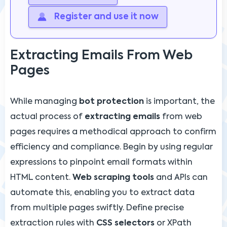
Register and use it now
Extracting Emails From Web
Pages
While managing
bot protection
is important, the
actual process of
extracting emails
from web
pages requires a methodical approach to confirm
efficiency and compliance. Begin by using regular
expressions to pinpoint email formats within
HTML content.
Web scraping tools
and APIs can
automate this, enabling you to extract data
from multiple pages swiftly. Define precise
extraction rules with
CSS selectors
or XPath