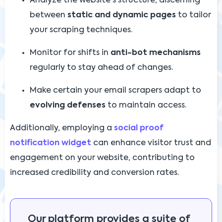
Analyze the website's structure, discerning
between
static and dynamic pages
to tailor
your scraping techniques.
Monitor for shifts in
anti-bot mechanisms
regularly to stay ahead of changes.
Make certain your email scrapers adapt to
evolving defenses
to maintain access.
Additionally, employing a
social proof
notification widget
can enhance visitor trust and
engagement on your website, contributing to
increased credibility and conversion rates.
Our platform provides a suite of