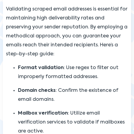
Validating scraped email addresses is essential for
maintaining high deliverability rates and
preserving your sender reputation. By employing a
methodical approach, you can guarantee your
emails reach their intended recipients. Here’s a
step-by-step guide:
Format validation
: Use regex to filter out
improperly formatted addresses.
Domain checks
: Confirm the existence of
email domains.
Mailbox verification
: Utilize email
verification services to validate if mailboxes
are active.