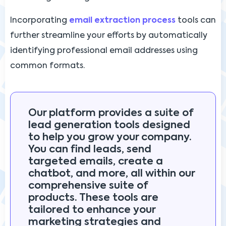
Incorporating
email extraction process
tools can
further streamline your efforts by automatically
identifying professional email addresses using
common formats.
Our platform provides a suite of
lead generation tools designed
to help you grow your company.
You can find leads, send
targeted emails, create a
chatbot, and more, all within our
comprehensive suite of
products. These tools are
tailored to enhance your
marketing strategies and