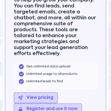
to help you grow your company.
You can find leads, send
targeted emails, create a
chatbot, and more, all within our
comprehensive suite of
products. These tools are
tailored to enhance your
marketing strategies and
support your lead generation
efforts effectively.
Get unlimited data upload
Unlimited usage to all products
Unlimited leads to find
View pricing
Register and use it now