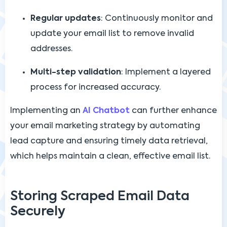
Regular updates
: Continuously monitor and
update your email list to remove invalid
addresses.
Multi-step validation
: Implement a layered
process for increased accuracy.
Implementing an
AI Chatbot
can further enhance
your email marketing strategy by automating
lead capture and ensuring timely data retrieval,
which helps maintain a clean, effective email list.
Storing Scraped Email Data
Securely