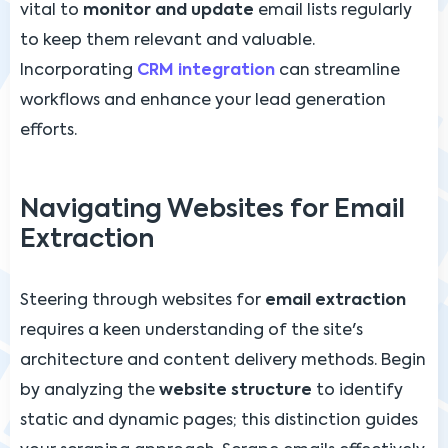
vital to
monitor and update
email lists regularly
to keep them relevant and valuable.
Incorporating
CRM integration
can streamline
workflows and enhance your lead generation
efforts.
Navigating Websites for Email
Extraction
Steering through websites for
email extraction
requires a keen understanding of the site's
architecture and content delivery methods. Begin
by analyzing the
website structure
to identify
static and dynamic pages; this distinction guides