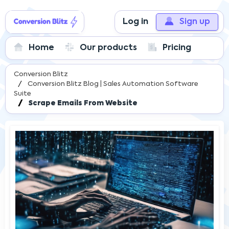
Log in
Sign up
Home
Our products
Pricing
Conversion Blitz
Conversion Blitz Blog | Sales Automation Software
Suite
Scrape Emails From Website