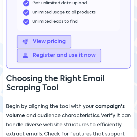
Get unlimited data upload
Unlimited usage to all products
Unlimited leads to find
View pricing
Register and use it now
Choosing the Right Email
Scraping Tool
Begin by aligning the tool with your
campaign's
volume
and audience characteristics. Verify it can
handle diverse website structures to efficiently
extract emails. Check for features that support