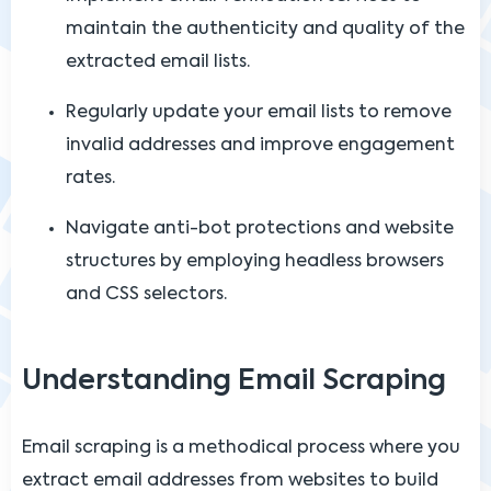
maintain the authenticity and quality of the
extracted email lists.
Regularly update your email lists to remove
invalid addresses and improve engagement
rates.
Navigate anti-bot protections and website
structures by employing headless browsers
and CSS selectors.
Understanding Email Scraping
Email scraping is a methodical process where you
extract email addresses from websites to build