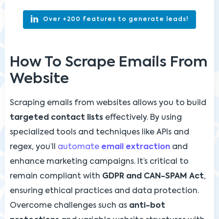
Over +200 features to generate leads!
How To Scrape Emails From
Website
Scraping emails from websites allows you to build
targeted contact lists
effectively. By using
specialized tools and techniques like APIs and
regex, you’ll
automate
email extraction
and
enhance marketing campaigns. It’s critical to
remain compliant with
GDPR and CAN-SPAM Act
,
ensuring ethical practices and data protection.
Overcome challenges such as
anti-bot