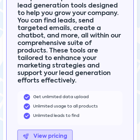
lead generation tools designed
to help you grow your company.
You can find leads, send
targeted emails, create a
chatbot, and more, all within our
comprehensive suite of
products. These tools are
tailored to enhance your
marketing strategies and
support your lead generation
efforts effectively.
Get unlimited data upload
Unlimited usage to all products
Unlimited leads to find
View pricing