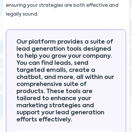
ensuring your strategies are both effective and
legally sound.
Our platform provides a suite of
lead generation tools designed
to help you grow your company.
You can find leads, send
targeted emails, create a
chatbot, and more, all within our
comprehensive suite of
products. These tools are
tailored to enhance your
marketing strategies and
support your lead generation
efforts effectively.