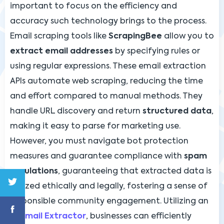
important to focus on the efficiency and
accuracy such technology brings to the process.
Email scraping tools like
ScrapingBee
allow you to
extract email addresses
by specifying rules or
using regular expressions. These email extraction
APIs automate web scraping, reducing the time
and effort compared to manual methods. They
handle URL discovery and return
structured data
,
making it easy to parse for marketing use.
However, you must navigate bot protection
measures and guarantee compliance with
spam
regulations
, guaranteeing that extracted data is
utilized ethically and legally, fostering a sense of
responsible community engagement. Utilizing an
AI Email Extractor
, businesses can efficiently