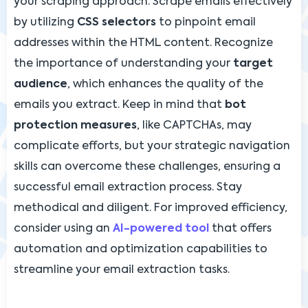
your scraping approach. Scrape emails effectively
by utilizing
CSS selectors
to pinpoint email
addresses within the HTML content. Recognize
the importance of understanding your
target
audience
, which enhances the quality of the
emails you extract. Keep in mind that
bot
protection measures
, like CAPTCHAs, may
complicate efforts, but your strategic navigation
skills can overcome these challenges, ensuring a
successful email extraction process. Stay
methodical and diligent. For improved efficiency,
consider using an
AI-powered tool
that offers
automation and optimization capabilities to
streamline your email extraction tasks.