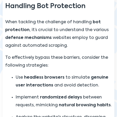
Handling Bot Protection
When tackling the challenge of handling
bot
protection
, it’s crucial to understand the various
defense mechanisms
websites employ to guard
against automated scraping.
To effectively bypass these barriers, consider the
following strategies:
Use
headless browsers
to simulate
genuine
user interactions
and avoid detection.
Implement
randomized delays
between
requests, mimicking
natural browsing habits
.