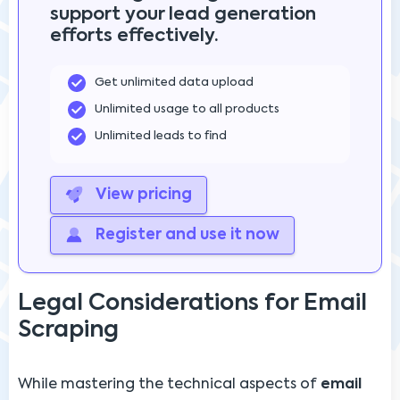
support your lead generation
efforts effectively.
Get unlimited data upload
Unlimited usage to all products
Unlimited leads to find
View pricing
Register and use it now
Legal Considerations for Email
Scraping
While mastering the technical aspects of
email