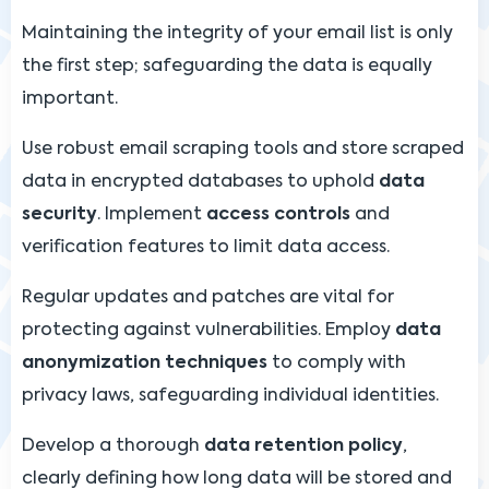
Maintaining the integrity of your email list is only
the first step; safeguarding the data is equally
important.
Use robust email scraping tools and store scraped
data in encrypted databases to uphold
data
security
. Implement
access controls
and
verification features to limit data access.
Regular updates and patches are vital for
protecting against vulnerabilities. Employ
data
anonymization techniques
to comply with
privacy laws, safeguarding individual identities.
Develop a thorough
data retention policy
,
clearly defining how long data will be stored and