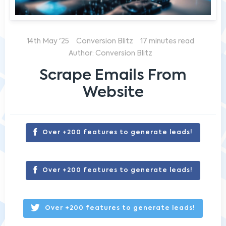
14th May '25
Conversion Blitz
17 minutes read
Author: Conversion Blitz
Scrape Emails From
Website
Over +200 features to generate leads!
Over +200 features to generate leads!
Over +200 features to generate leads!