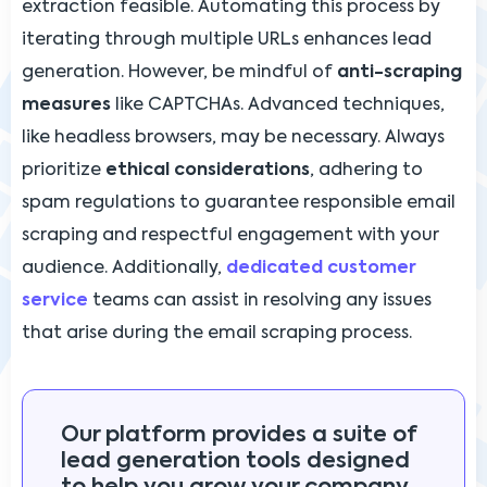
extraction feasible. Automating this process by
iterating through multiple URLs enhances lead
generation. However, be mindful of
anti-scraping
measures
like CAPTCHAs. Advanced techniques,
like headless browsers, may be necessary. Always
prioritize
ethical considerations
, adhering to
spam regulations to guarantee responsible email
scraping and respectful engagement with your
audience. Additionally,
dedicated customer
service
teams can assist in resolving any issues
that arise during the email scraping process.
Our platform provides a suite of
lead generation tools designed