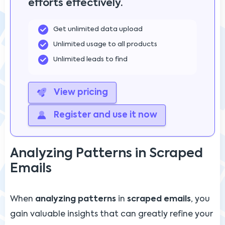
efforts effectively.
Get unlimited data upload
Unlimited usage to all products
Unlimited leads to find
View pricing
Register and use it now
Analyzing Patterns in Scraped
Emails
When
analyzing patterns
in
scraped emails
, you
gain valuable insights that can greatly refine your