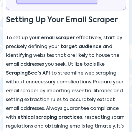
Setting Up Your Email Scraper
To set up your
email scraper
effectively, start by
precisely defining your
target audience
and
identifying websites that are likely to house the
email addresses you seek. Utilize tools like
ScrapingBee's API
to streamline web scraping
without unnecessary complications. Prepare your
email scraper by importing essential libraries and
setting extraction rules to accurately extract
email addresses. Always guarantee compliance
with
ethical scraping practices
, respecting spam
regulations and obtaining emails legitimately. It's