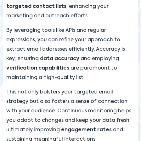
targeted contact lists
, enhancing your
marketing and outreach efforts.
By leveraging tools like APIs and regular
expressions, you can refine your approach to
extract email addresses efficiently. Accuracy is
key; ensuring
data accuracy
and employing
verification capabilities
are paramount to
maintaining a high-quality list.
This not only bolsters your targeted email
strategy but also fosters a sense of connection
with your audience. Continuous monitoring helps
you adapt to changes and keep your data fresh,
ultimately improving
engagement rates
and
sustaining meaningful interactions.