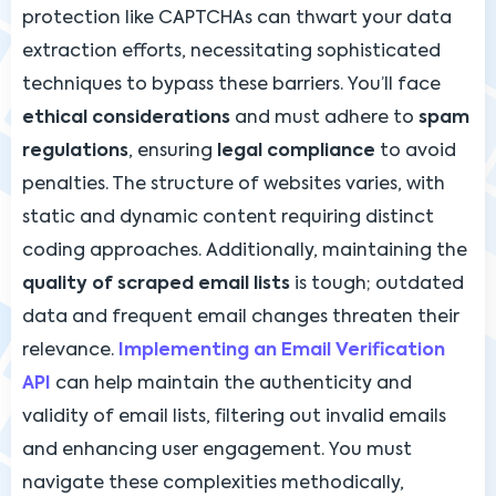
protection like CAPTCHAs can thwart your data
extraction efforts, necessitating sophisticated
techniques to bypass these barriers. You’ll face
ethical considerations
and must adhere to
spam
regulations
, ensuring
legal compliance
to avoid
penalties. The structure of websites varies, with
static and dynamic content requiring distinct
coding approaches. Additionally, maintaining the
quality of scraped email lists
is tough; outdated
data and frequent email changes threaten their
relevance.
Implementing an Email Verification
API
can help maintain the authenticity and
validity of email lists, filtering out invalid emails
and enhancing user engagement. You must
navigate these complexities methodically,