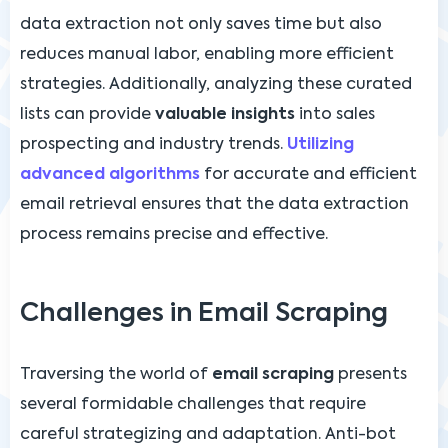
data extraction not only saves time but also
reduces manual labor, enabling more efficient
strategies. Additionally, analyzing these curated
lists can provide
valuable insights
into sales
prospecting and industry trends.
Utilizing
advanced algorithms
for accurate and efficient
email retrieval ensures that the data extraction
process remains precise and effective.
Challenges in Email Scraping
Traversing the world of
email scraping
presents
several formidable challenges that require
careful strategizing and adaptation. Anti-bot