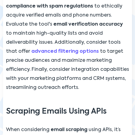
compliance with spam regulations
to ethically
acquire verified emails and phone numbers.
Evaluate the tool's
email verification accuracy
to maintain high-quality lists and avoid
deliverability issues. Additionally, consider tools
that offer
advanced filtering options
to target
precise audiences and maximize marketing
efficiency. Finally, consider integration capabilities
with your marketing platforms and CRM systems,
streamlining outreach efforts.
Scraping Emails Using APIs
When considering
email scraping
using APIs, it’s