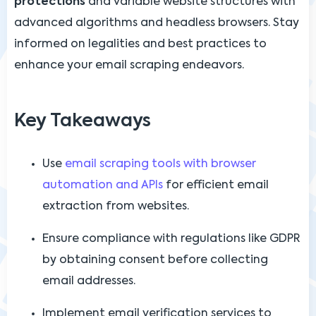
protections
and variable website structures with
advanced algorithms and headless browsers. Stay
informed on legalities and best practices to
enhance your email scraping endeavors.
Key Takeaways
Use
email scraping tools with browser
automation and APIs
for efficient email
extraction from websites.
Ensure compliance with regulations like GDPR
by obtaining consent before collecting
email addresses.
Implement email verification services to