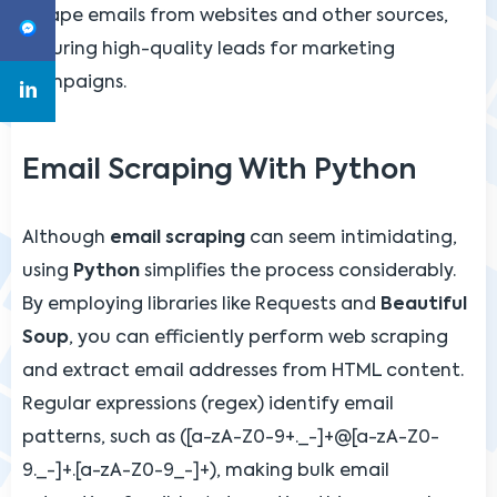
scrape emails from websites and other sources,
ensuring high-quality leads for marketing
campaigns.
Email Scraping With Python
Although
email scraping
can seem intimidating,
using
Python
simplifies the process considerably.
By employing libraries like Requests and
Beautiful
Soup
, you can efficiently perform web scraping
and extract email addresses from HTML content.
Regular expressions (regex) identify email
patterns, such as ([a-zA-Z0-9+._-]+@[a-zA-Z0-
9._-]+.[a-zA-Z0-9_-]+), making bulk email