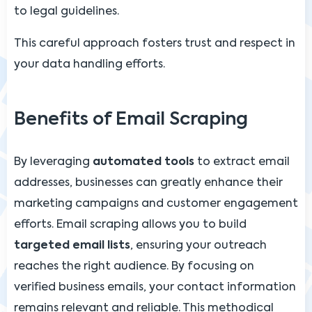
to legal guidelines.
This careful approach fosters trust and respect in
your data handling efforts.
Benefits of Email Scraping
By leveraging
automated tools
to extract email
addresses, businesses can greatly enhance their
marketing campaigns and customer engagement
efforts. Email scraping allows you to build
targeted email lists
, ensuring your outreach
reaches the right audience. By focusing on
verified business emails, your contact information
remains relevant and reliable. This methodical