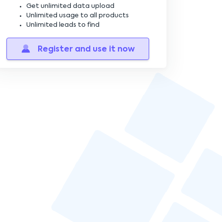
Constructing the Closing Paragraph
Get unlimited data upload
Unlimited usage to all products
Unlimited leads to find
Designing a Clear Call-to-Action
Register and use it now
Avoiding Common Mistakes
Strategies for Effective Follow-Ups
Optimizing Email Length
Creating a Professional Email Signature
Timing Your Email Sends
Tools for Cold Email Success