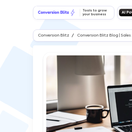
Tools to grow
AI P
your business
Conversion Blitz
Conversion Blitz Blog | Sal