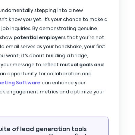
 fundamentally stepping into a new
’t know you yet. It’s your chance to make a
in job inquiries. By demonstrating genuine
u show
potential employers
that you're not
ld email serves as your handshake, your first
ou want; it's about building a bridge,
r your message to reflect
mutual goals and
 an opportunity for collaboration and
rketing Software
can enhance your
rack engagement metrics and optimize your
uite of lead generation tools