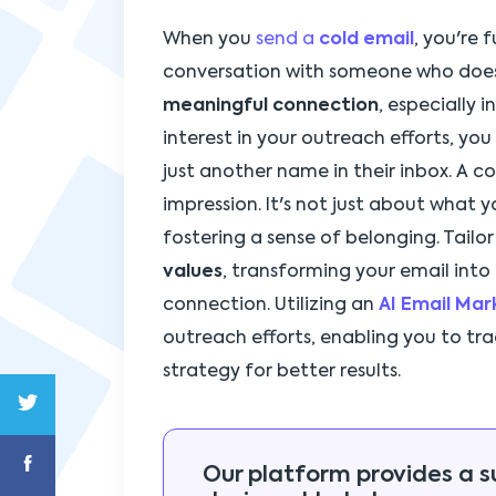
When you
send a
cold email
, you're
conversation with someone who doesn
meaningful connection
, especially 
interest in your outreach efforts, yo
just another name in their inbox. A co
impression. It's not just about what y
fostering a sense of belonging. Tailo
values
, transforming your email into
connection. Utilizing an
AI Email Ma
outreach efforts, enabling you to t
strategy for better results.
Our platform provides a s