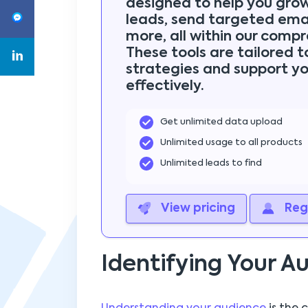
designed to help you gro
leads, send targeted emai
more, all within our compr
These tools are tailored 
strategies and support yo
effectively.
Get unlimited data upload
Unlimited usage to all products
Unlimited leads to find
View pricing
Regi
Identifying Your A