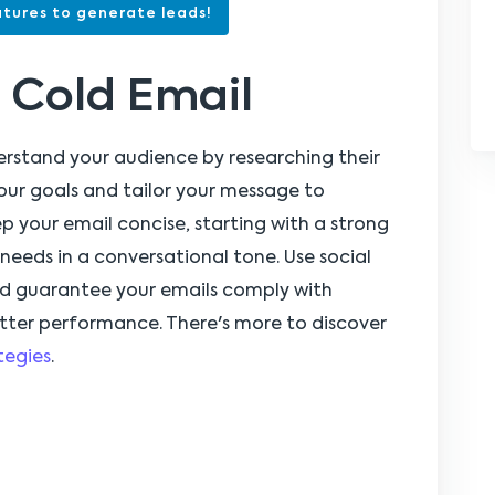
tures to generate leads!
 Cold Email
erstand your audience by researching their
your goals and tailor your message to
ep your email concise, starting with a strong
needs in a conversational tone. Use social
nd guarantee your emails comply with
etter performance. There's more to discover
tegies
.