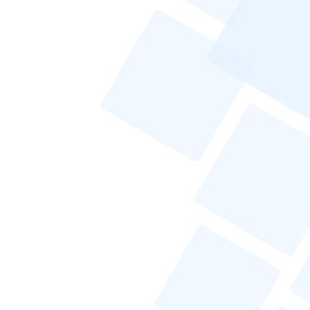
How Can I Make My Cold Email Stand
Out in a Crowded Inbox?
What Are the Legal Considerations for
International Cold Emailing?
How Can I Measure the Success of My
Cold Email Campaigns?
Conclusion