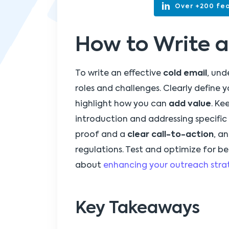
Over +200 fea
How to Write a
To write an effective
cold email
, und
roles and challenges. Clearly define 
highlight how you can
add value
. Ke
introduction and addressing specific 
proof and a
clear call-to-action
, a
regulations. Test and optimize for b
about
enhancing your outreach stra
Key Takeaways