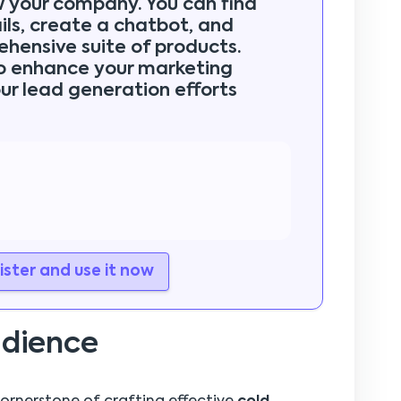
w your company. You can find
ls, create a chatbot, and
ehensive suite of products.
to enhance your marketing
ur lead generation efforts
ster and use it now
udience