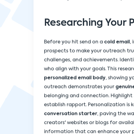
Researching Your 
Before you hit send on a
cold email
,
prospects to make your outreach trul
challenges, and achievements. Identi
who align with your goals. This resea
personalized email body
, showing yo
outreach demonstrates your
genuine
belonging and connection. Highlight
establish rapport. Personalization is k
conversation starter
, paving the w
creators' websites or blogs for avail
information that can enhance your p