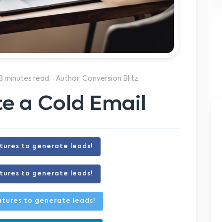
8 minutes read
Author: Conversion Blitz
e a Cold Email
tures to generate leads!
tures to generate leads!
tures to generate leads!