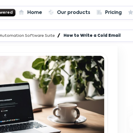
Home
Our products
Pricing
owered
T
es Automation Software Suite
How to Write a Cold Email