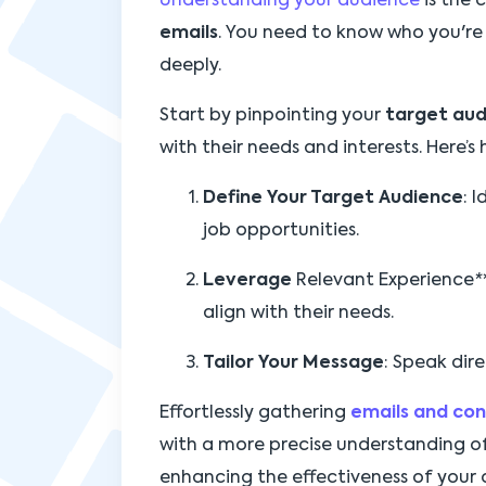
Understanding your audience
is the 
emails
. You need to know who you're
deeply.
Start by pinpointing your
target au
with their needs and interests. Here’s
Define Your Target Audience
: 
job opportunities.
Leverage
Relevant Experience
*
align with their needs.
Tailor Your Message
: Speak dire
Effortlessly gathering
emails and co
with a more precise understanding of
enhancing the effectiveness of your 