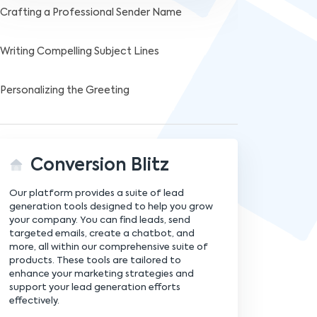
Crafting a Professional Sender Name
Writing Compelling Subject Lines
Personalizing the Greeting
Structuring Your Message
Conversion Blitz
Crafting the Opening Paragraph
Our platform provides a suite of lead
Developing the Body Content
generation tools designed to help you grow
your company. You can find leads, send
targeted emails, create a chatbot, and
Highlighting the Value Proposition
more, all within our comprehensive suite of
products. These tools are tailored to
enhance your marketing strategies and
Using Social Proof Effectively
support your lead generation efforts
effectively.