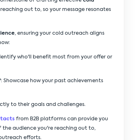
cornerstone of crafting effective
cold
 reaching out to, so your message resonates
dience
, ensuring your cold outreach aligns
 how:
Identify who'll benefit most from your offer or
*
: Showcase how your past achievements
ctly to their goals and challenges.
ntacts
from B2B platforms can provide you
 the audience you're reaching out to,
outreach efforts.