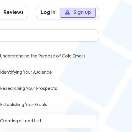
Reviews
Log in
Sign up
ABLE OF CONTENTS
Key Takeaways
Understanding the Purpose of Cold Emails
Identifying Your Audience
Researching Your Prospects
Establishing Your Goals
Creating a Lead List