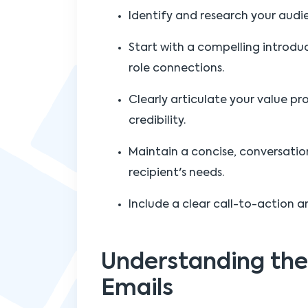
Identify and research your audie
Start with a compelling introdu
role connections.
Clearly articulate your value pr
credibility.
Maintain a concise, conversatio
recipient's needs.
Include a clear call-to-action a
Understanding the
Emails