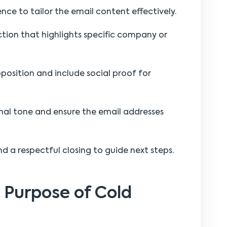
nce to tailor the email content effectively.
ction that highlights specific company or
oposition and include social proof for
nal tone and ensure the email addresses
nd a respectful closing to guide next steps.
 Purpose of Cold