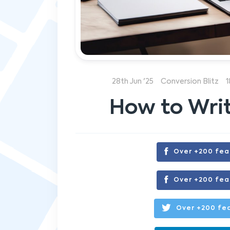
28th Jun '25
Conversion Blitz
1
How to Writ
Over +200 fea
Over +200 fea
Over +200 fea