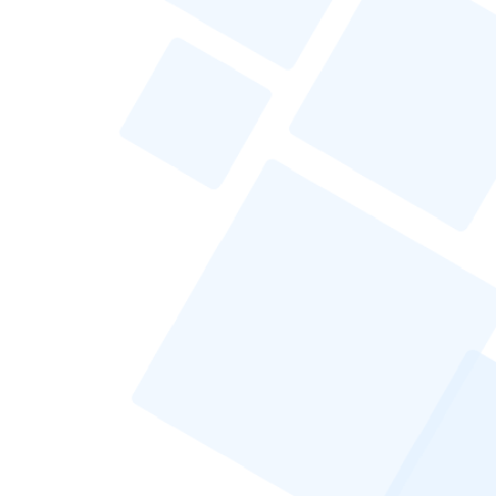
Testing and Analyzing Email Performance
Enhancing Deliverability
Compliance With Email Regulations
Continuous Improvement of Cold Email
Strategies
Frequently Asked Questions
How Do I Handle Negative Responses to
My Cold Email?
What Are the Best Practices for Cold
Emailing in Different Industries?