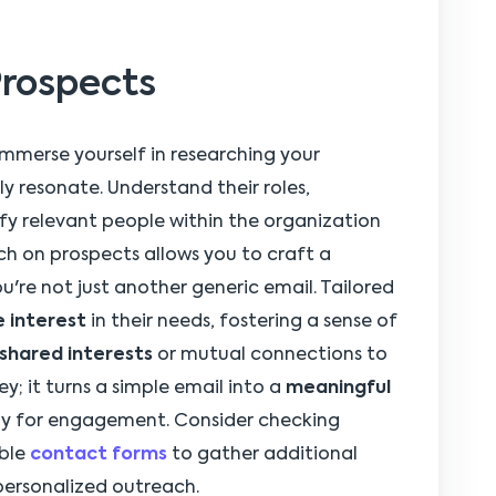
Prospects
 immerse yourself in researching your
y resonate. Understand their roles,
fy relevant people within the organization
rch on prospects allows you to craft a
u're not just another generic email. Tailored
 interest
in their needs, fostering a sense of
shared interests
or mutual connections to
ey; it turns a simple email into a
meaningful
ay for engagement. Consider checking
able
contact forms
to gather additional
ersonalized outreach.