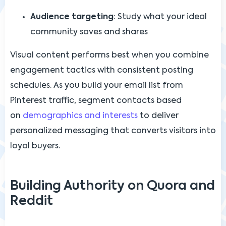
Audience targeting
: Study what your ideal
community saves and shares
Visual content performs best when you combine
engagement tactics with consistent posting
schedules. As you build your email list from
Pinterest traffic, segment contacts based
on
demographics and interests
to deliver
personalized messaging that converts visitors into
loyal buyers.
Building Authority on Quora and
Reddit