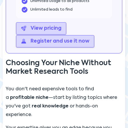
Unlimited usage to all products
Unlimited leads to find
View pricing
Register and use it now
Choosing Your Niche Without
Market Research Tools
You don't need expensive tools to find
a
profitable niche
—start by listing topics where
you've got
real knowledge
or hands-on
experience.
Your expertise gives you an edge because you