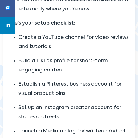
started exactly where you're now.
Here's your
setup checklist
:
Create a YouTube channel for video reviews
and tutorials
Build a TikTok profile for short-form
engaging content
Establish a Pinterest business account for
visual product pins
Set up an Instagram creator account for
stories and reels
Launch a Medium blog for written product