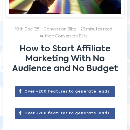
10th Dec '25
Conversion Blitz
26 minutes read
Author: Conversion Blitz
How to Start Affiliate
Marketing With No
Audience and No Budget
Over +200 features to generate leads!
Over +200 features to generate leads!