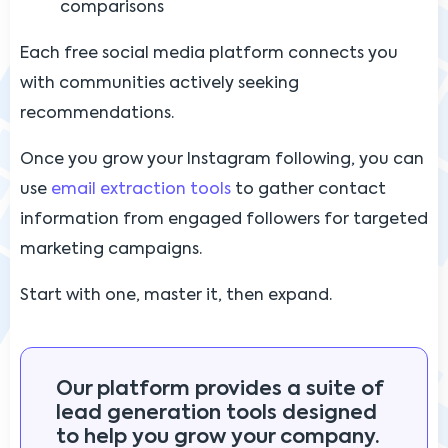
comparisons
Each free social media platform connects you
with communities actively seeking
recommendations.
Once you grow your Instagram following, you can
use
email extraction tools
to gather contact
information from engaged followers for targeted
marketing campaigns.
Start with one, master it, then expand.
Our platform provides a suite of
lead generation tools designed
to help you grow your company.