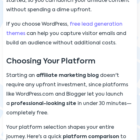
started, so you can launch your affiliate content
without spending a dime upfront.
If you choose WordPress,
free lead generation
themes
can help you capture visitor emails and
build an audience without additional costs.
Choosing Your Platform
Starting an
affiliate marketing blog
doesn't
require any upfront investment, since platforms
like WordPress.com and Blogger let you launch
a
professional-looking site
in under 30 minutes—
completely free.
Your platform selection shapes your entire
journey. Here's a quick
platform comparison
to