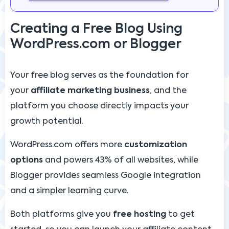
Creating a Free Blog Using
WordPress.com or Blogger
Your free blog serves as the foundation for
your
affiliate marketing business
, and the
platform you choose directly impacts your
growth potential.
WordPress.com offers more
customization
options
and powers 43% of all websites, while
Blogger provides seamless Google integration
and a simpler learning curve.
Both platforms give you
free hosting
to get