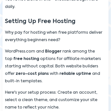
daily.
Setting Up Free Hosting
Why pay for hosting when free platforms deliver
everything beginners need?
WordPress.com and
Blogger
rank among the
top
free hosting
options for affiliate marketers
starting without capital. Both website builders
offer
zero-cost plans
with
reliable uptime
and
built-in templates.
Here's your setup process: Create an account,
select a clean theme, and customize your site
name to reflect your niche.