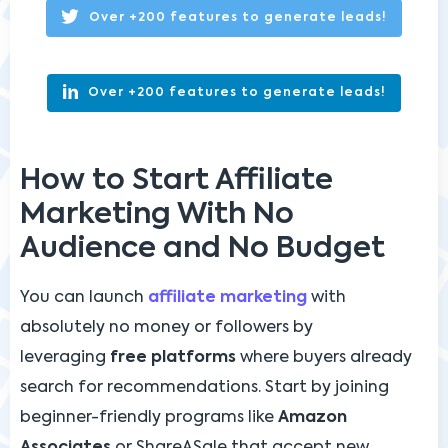
Over +200 features to generate leads!
Over +200 features to generate leads!
How to Start Affiliate
Marketing With No
Audience and No Budget
You can launch
affiliate marketing
with
absolutely no money or followers by
leveraging
free platforms
where buyers already
search for recommendations. Start by joining
beginner-friendly programs like
Amazon
Associates
or ShareASale that accept new