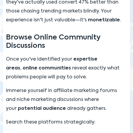
they've actually used convert 47% better than
those chasing trending markets blindly. Your
experience isn't just valuable—it's
monetizable
.
Browse Online Community
Discussions
Once you've identified your
expertise
areas
,
online communities
reveal exactly what
problems people will pay to solve.
Immerse yourself in affiliate marketing forums
and niche marketing discussions where
your
potential audience
already gathers.
Search these platforms strategically: