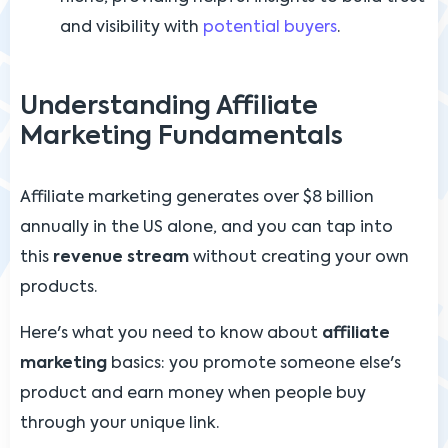
and visibility with
potential buyers
.
Understanding Affiliate
Marketing Fundamentals
Affiliate marketing generates over $8 billion
annually in the US alone, and you can tap into
this
revenue stream
without creating your own
products.
Here's what you need to know about
affiliate
marketing
basics: you promote someone else's
product and earn money when people buy
through your unique link.