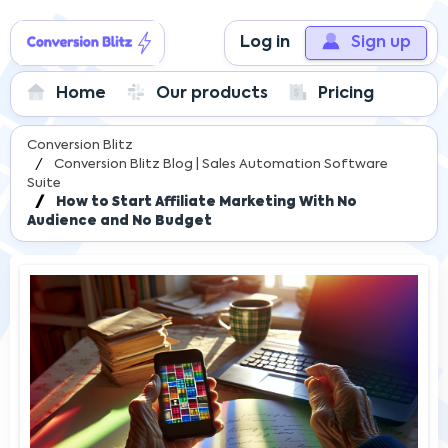
Log in
Sign up
Home
Our products
Pricing
Conversion Blitz
Conversion Blitz Blog | Sales Automation Software
Suite
How to Start Affiliate Marketing With No
Audience and No Budget