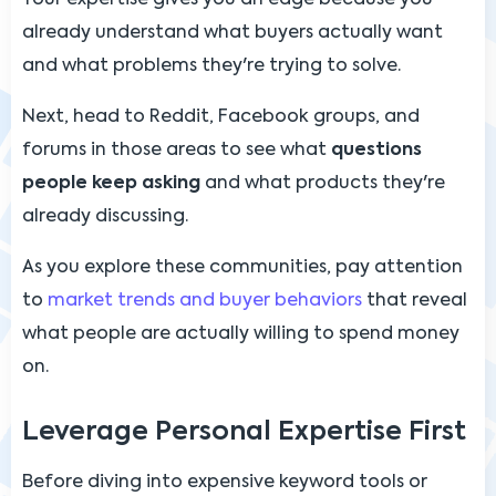
already understand what buyers actually want
and what problems they're trying to solve.
Next, head to Reddit, Facebook groups, and
forums in those areas to see what
questions
people keep asking
and what products they're
already discussing.
As you explore these communities, pay attention
to
market trends and buyer behaviors
that reveal
what people are actually willing to spend money
on.
Leverage Personal Expertise First
Before diving into expensive keyword tools or