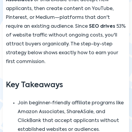
applicants, then create content on YouTube,
Pinterest, or Medium—platforms that don't
require an existing audience. Since
SEO drives
53%
of website traffic without ongoing costs, you'll
attract buyers organically. The step-by-step
strategy below shows exactly how to earn your
first commission.
Key Takeaways
Join beginner-friendly affiliate programs like
Amazon Associates, ShareASale, and
ClickBank that accept applicants without
established websites or audiences.