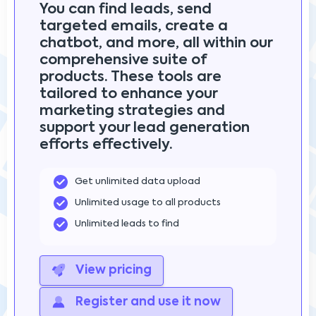
You can find leads, send
targeted emails, create a
chatbot, and more, all within our
comprehensive suite of
products. These tools are
tailored to enhance your
marketing strategies and
support your lead generation
efforts effectively.
Get unlimited data upload
Unlimited usage to all products
Unlimited leads to find
View pricing
Register and use it now