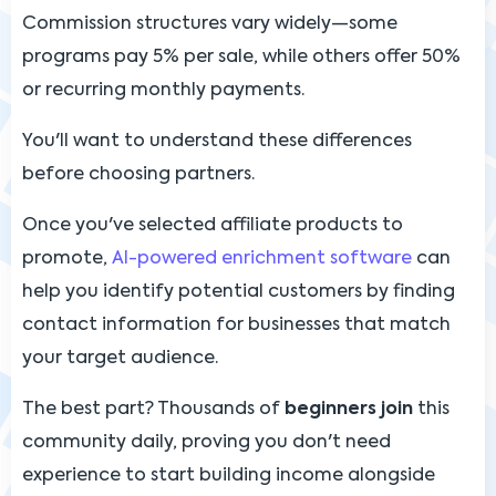
Commission structures vary widely—some
programs pay 5% per sale, while others offer 50%
or recurring monthly payments.
You'll want to understand these differences
before choosing partners.
Once you've selected affiliate products to
promote,
AI-powered enrichment software
can
help you identify potential customers by finding
contact information for businesses that match
your target audience.
The best part? Thousands of
beginners join
this
community daily, proving you don't need
experience to start building income alongside