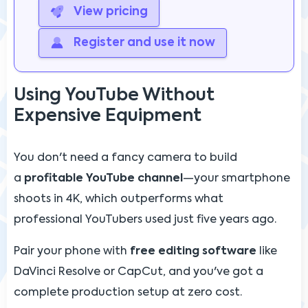
View pricing
Register and use it now
Using YouTube Without
Expensive Equipment
You don't need a fancy camera to build
a
profitable YouTube channel
—your smartphone
shoots in 4K, which outperforms what
professional YouTubers used just five years ago.
Pair your phone with
free editing software
like
DaVinci Resolve or CapCut, and you've got a
complete production setup at zero cost.