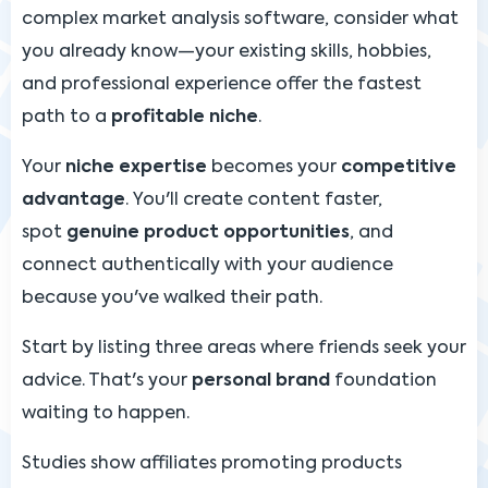
complex market analysis software, consider what
you already know—your existing skills, hobbies,
and professional experience offer the fastest
path to a
profitable niche
.
Your
niche expertise
becomes your
competitive
advantage
. You'll create content faster,
spot
genuine product opportunities
, and
connect authentically with your audience
because you've walked their path.
Start by listing three areas where friends seek your
advice. That's your
personal brand
foundation
waiting to happen.
Studies show affiliates promoting products