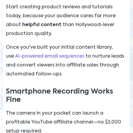
Start creating product reviews and tutorials
today, because your audience cares far more
about
helpful content
than Hollywood-level
production quality.
Once you've built your initial content library,
use
AI-powered email sequences
to nurture leads
and convert viewers into affiliate sales through
automated follow-ups.
Smartphone Recording Works
Fine
The camera in your pocket can launch a
profitable YouTube affiliate channel—no $3,000
setup required.