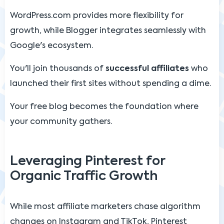
WordPress.com provides more flexibility for
growth, while Blogger integrates seamlessly with
Google's ecosystem.
You'll join thousands of
successful affiliates
who
launched their first sites without spending a dime.
Your free blog becomes the foundation where
your community gathers.
Leveraging Pinterest for
Organic Traffic Growth
While most affiliate marketers chase algorithm
changes on Instagram and TikTok, Pinterest