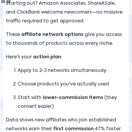
Starting out? Amazon Associates, ShareASale,
and ClickBank welcome newcomers—no massive
traffic required to get approved.
These
affiliate network options
give you access
to thousands of products across every niche.
Here's your
action plan
:
Apply to 2-3 networks simultaneously
Choose products you've actually used
Start with
lower-commission items
(they
convert easier)
Data shows new affiliates who join established
networks earn their
first commission
47% faster