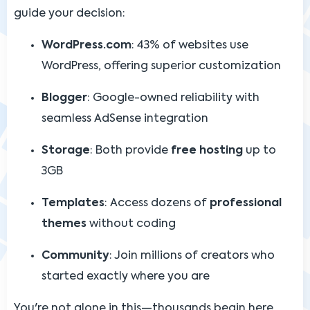
guide your decision:
WordPress.com
: 43% of websites use
WordPress, offering superior customization
Blogger
: Google-owned reliability with
seamless AdSense integration
Storage
: Both provide
free hosting
up to
3GB
Templates
: Access dozens of
professional
themes
without coding
Community
: Join millions of creators who
started exactly where you are
You're not alone in this—thousands begin here