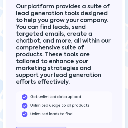
Our platform provides a suite of
lead generation tools designed
to help you grow your company.
You can find leads, send
targeted emails, create a
chatbot, and more, all within our
comprehensive suite of
products. These tools are
tailored to enhance your
marketing strategies and
support your lead generation
efforts effectively.
Get unlimited data upload
Unlimited usage to all products
Unlimited leads to find