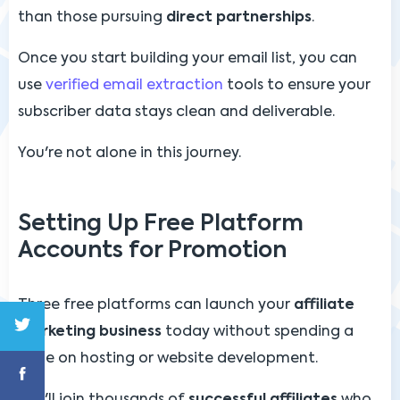
than those pursuing
direct partnerships
.
Once you start building your email list, you can
use
verified email extraction
tools to ensure your
subscriber data stays clean and deliverable.
You're not alone in this journey.
Setting Up Free Platform
Accounts for Promotion
Three free platforms can launch your
affiliate
marketing business
today without spending a
dime on hosting or website development.
You'll join thousands of
successful affiliates
who