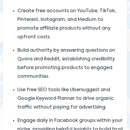
Create free accounts on YouTube, TikTok,
Pinterest, Instagram, and Medium to
promote affiliate products without any
upfront costs.
Build authority by answering questions on
Quora and Reddit, establishing credibility
before promoting products to engaged
communities.
Use free SEO tools like Ubersuggest and
Google Keyword Planner to drive organic
traffic without paying for advertising.
Engage daily in Facebook groups within your
niche, providing helpful insights to build trust