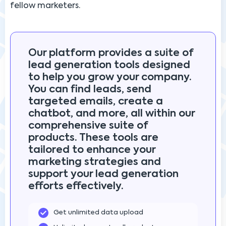
fellow marketers.
Our platform provides a suite of
lead generation tools designed
to help you grow your company.
You can find leads, send
targeted emails, create a
chatbot, and more, all within our
comprehensive suite of
products. These tools are
tailored to enhance your
marketing strategies and
support your lead generation
efforts effectively.
Get unlimited data upload