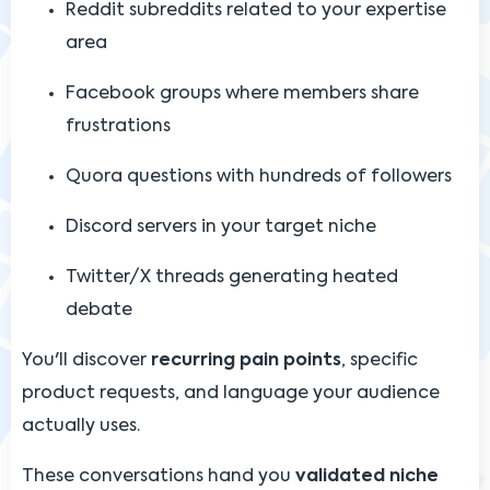
Reddit subreddits related to your expertise
area
Facebook groups where members share
frustrations
Quora questions with hundreds of followers
Discord servers in your target niche
Twitter/X threads generating heated
debate
You'll discover
recurring pain points
, specific
product requests, and language your audience
actually uses.
These conversations hand you
validated niche