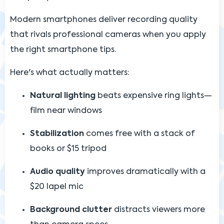
Modern smartphones deliver recording quality
that rivals professional cameras when you apply
the right smartphone tips.
Here's what actually matters:
Natural lighting
beats expensive ring lights—
film near windows
Stabilization
comes free with a stack of
books or $15 tripod
Audio quality
improves dramatically with a
$20 lapel mic
Background clutter
distracts viewers more