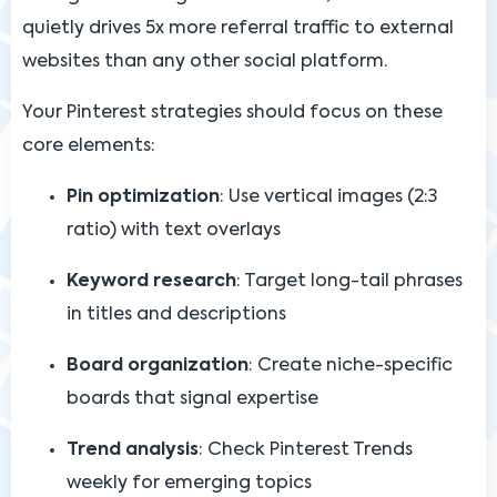
quietly drives 5x more referral traffic to external
websites than any other social platform.
Your Pinterest strategies should focus on these
core elements:
Pin optimization
: Use vertical images (2:3
ratio) with text overlays
Keyword research
: Target long-tail phrases
in titles and descriptions
Board organization
: Create niche-specific
boards that signal expertise
Trend analysis
: Check Pinterest Trends
weekly for emerging topics