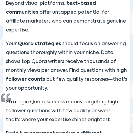
Beyond visual platforms,
text-based
communities
offer untapped potential for
affiliate marketers who can demonstrate genuine
expertise.
Your
Quora strategies
should focus on answering
questions thoroughly within your niche. Data
shows top Quora writers receive thousands of
monthly views per answer. Find questions with
high
follower counts
but few quality responses—that's
your opportunity.
Strategic Quora success means targeting high-
follower questions with few quality answers—
that's where your expertise shines brightest.