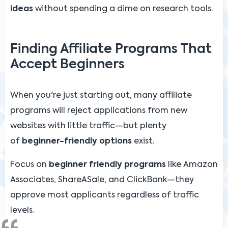
ideas
without spending a dime on research tools.
Finding Affiliate Programs That
Accept Beginners
When you're just starting out, many affiliate
programs will reject applications from new
websites with little traffic—but plenty
of
beginner-friendly options
exist.
Focus on
beginner friendly programs
like Amazon
Associates, ShareASale, and ClickBank—they
approve most applicants regardless of traffic
levels.