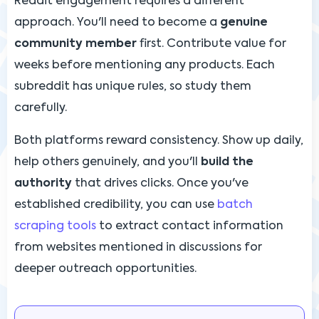
Reddit engagement requires a different
approach. You'll need to become a
genuine
community member
first. Contribute value for
weeks before mentioning any products. Each
subreddit has unique rules, so study them
carefully.
Both platforms reward consistency. Show up daily,
help others genuinely, and you'll
build the
authority
that drives clicks. Once you've
established credibility, you can use
batch
scraping tools
to extract contact information
from websites mentioned in discussions for
deeper outreach opportunities.