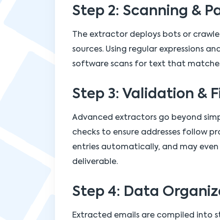
Step 2: Scanning & P
The extractor deploys bots or crawl
sources. Using regular expressions a
software scans for text that matche
Step 3: Validation & F
Advanced extractors go beyond simp
checks to ensure addresses follow pr
entries automatically, and may even 
deliverable.
Step 4: Data Organiz
Extracted emails are compiled into st