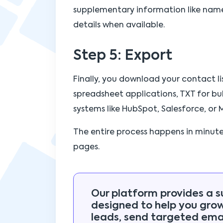
supplementary information like name
details when available.
Step 5: Export
Finally, you download your contact li
spreadsheet applications, TXT for bul
systems like HubSpot, Salesforce, or 
The entire process happens in minut
pages.
Our platform provides a s
designed to help you gro
leads, send targeted emai