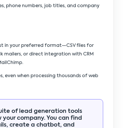
s, phone numbers, job titles, and company
st in your preferred format—CSV files for
k mailers, or direct integration with CRM
MailChimp.
es, even when processing thousands of web
uite of lead generation tools
w your company. You can find
ls, create a chatbot, and