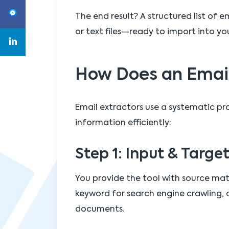
The end result? A structured list of e
or text files—ready to import into y
How Does an Email
Email extractors use a systematic pr
information efficiently:
Step 1: Input & Targe
You provide the tool with source mat
keyword for search engine crawling, a
documents.