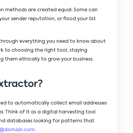
tion methods are created equal. Some can
our sender reputation, or flood your list
 through everything you need to know about
 to choosing the right tool, staying
g them ethically to grow your business.
xtractor?
ned to automatically collect email addresses
. Think of it as a digital harvesting tool
d databases looking for patterns that
@domain.com
.