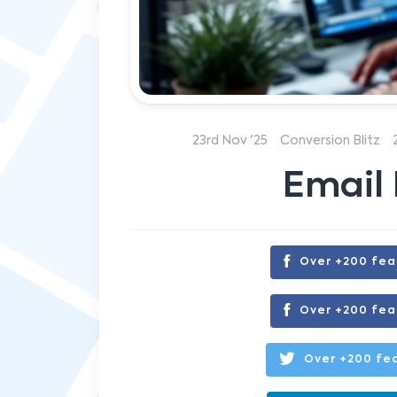
23rd Nov '25
Conversion Blitz
Email 
Over +200 fea
Over +200 fea
Over +200 fea