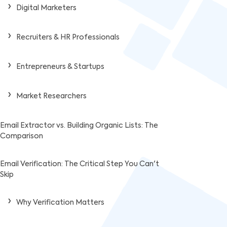
Digital Marketers
Recruiters & HR Professionals
Entrepreneurs & Startups
Market Researchers
Email Extractor vs. Building Organic Lists: The
Comparison
Email Verification: The Critical Step You Can't
Skip
Why Verification Matters