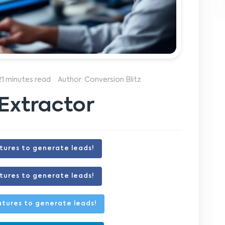
21 minutes read
Author: Conversion Blitz
Extractor
tures to generate leads!
tures to generate leads!
tures to generate leads!