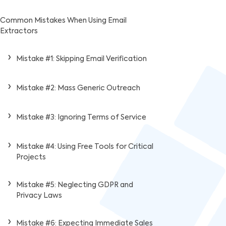
Common Mistakes When Using Email
Extractors
Mistake #1: Skipping Email Verification
Mistake #2: Mass Generic Outreach
Mistake #3: Ignoring Terms of Service
Mistake #4: Using Free Tools for Critical
Projects
Mistake #5: Neglecting GDPR and
Privacy Laws
Mistake #6: Expecting Immediate Sales