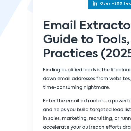
Over +200 fea
Email Extract
Guide to Tools,
Practices (202
Finding qualified leads is the lifeblo
down email addresses from websites, 
time-consuming nightmare.
Enter the email extractor—a powerf
and helps you build targeted lead lis
in sales, marketing, recruiting, or ru
accelerate your outreach efforts dra