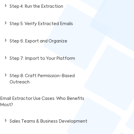
Step 4: Run the Extraction
Step 5: Verify Extracted Emails
Step 6: Export and Organize
Step 7: Import to Your Platform
Step 8: Craft Permission-Based
Outreach
Email Extractor Use Cases: Who Benefits
Most?
Sales Teams & Business Development