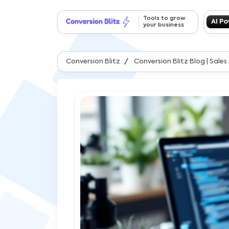
Tools to grow
AI P
your business
Conversion Blitz
Conversion Blitz Blog | Sal