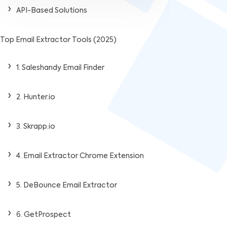
API-Based Solutions
Top Email Extractor Tools (2025)
1. Saleshandy Email Finder
2. Hunter.io
3. Skrapp.io
4. Email Extractor Chrome Extension
5. DeBounce Email Extractor
6. GetProspect