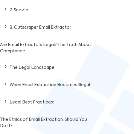
7. Snov.io
8. Outscraper Email Extractor
Are Email Extractors Legal? The Truth About
Compliance
The Legal Landscape
When Email Extraction Becomes Illegal:
Legal Best Practices:
The Ethics of Email Extraction: Should You
Do It?