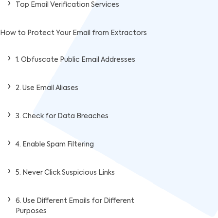
Top Email Verification Services
How to Protect Your Email from Extractors
1. Obfuscate Public Email Addresses
2. Use Email Aliases
3. Check for Data Breaches
4. Enable Spam Filtering
5. Never Click Suspicious Links
6. Use Different Emails for Different
Purposes