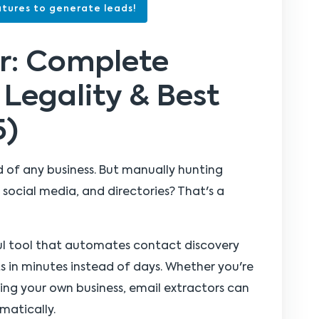
tures to generate leads!
or: Complete
 Legality & Best
5)
od of any business. But manually hunting
social media, and directories? That's a
ul tool that automates contact discovery
ts in minutes instead of days. Whether you're
nning your own business, email extractors can
matically.