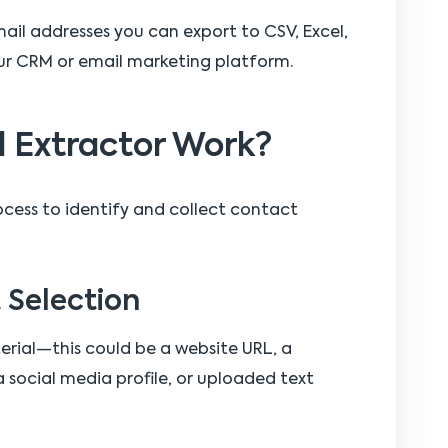
mail addresses you can export to CSV, Excel,
our CRM or email marketing platform.
 Extractor Work?
ocess to identify and collect contact
t Selection
erial—this could be a website URL, a
 social media profile, or uploaded text