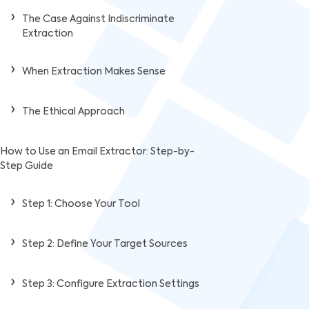
The Case Against Indiscriminate
Extraction
When Extraction Makes Sense
The Ethical Approach
How to Use an Email Extractor: Step-by-
Step Guide
Step 1: Choose Your Tool
Step 2: Define Your Target Sources
Step 3: Configure Extraction Settings