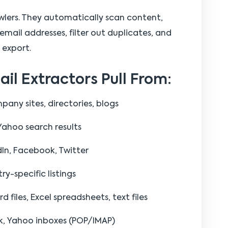
awlers. They automatically scan content,
email addresses, filter out duplicates, and
 export.
l Extractors Pull From:
any sites, directories, blogs
Yahoo search results
dIn, Facebook, Twitter
ry-specific listings
files, Excel spreadsheets, text files
k, Yahoo inboxes (POP/IMAP)