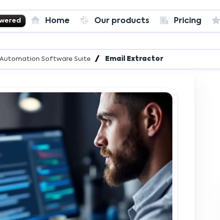
Home
Our products
Pricing
owered
es Automation Software Suite
Email Extractor