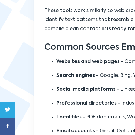
These tools work similarly to web cr
identify text patterns that resemble 
compile clean contact lists ready for
Common Sources Emai
Websites and web pages
- Comp
Search engines
- Google, Bing, 
Social media platforms
- Linke
Professional directories
- Indust
Local files
- PDF documents, Word 
Email accounts
- Gmail, Outloo