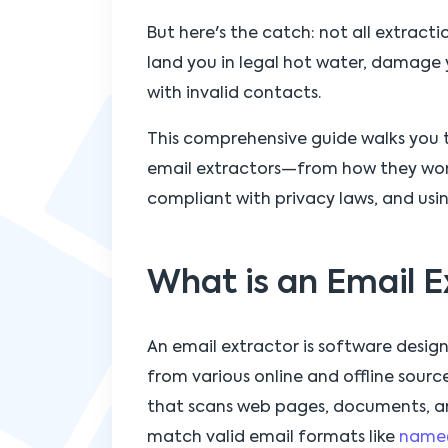
But here's the catch: not all extrac
land you in legal hot water, damage y
with invalid contacts.
This comprehensive guide walks you
email extractors—from how they work
compliant with privacy laws, and usin
What is an Email E
An email extractor is software desig
from various online and offline sources
that scans web pages, documents, an
match valid email formats like
name