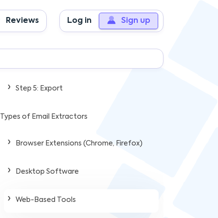
Step 2: Scanning & Pattern Recognition
Reviews
Log in
Sign up
Step 3: Validation & Filtering
Step 4: Data Organization
Step 5: Export
Types of Email Extractors
Browser Extensions (Chrome, Firefox)
Desktop Software
Web-Based Tools