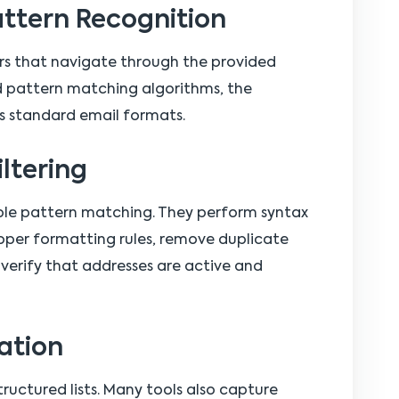
attern Recognition
ers that navigate through the provided
nd pattern matching algorithms, the
s standard email formats.
iltering
le pattern matching. They perform syntax
oper formatting rules, remove duplicate
verify that addresses are active and
ation
ructured lists. Many tools also capture